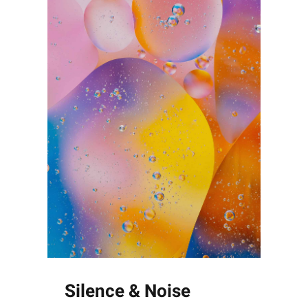
Silence & Noise