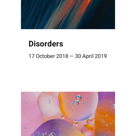
Disorders
17 October 2018 — 30 April 2019