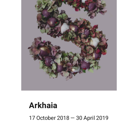
Arkhaia
17 October 2018 — 30 April 2019