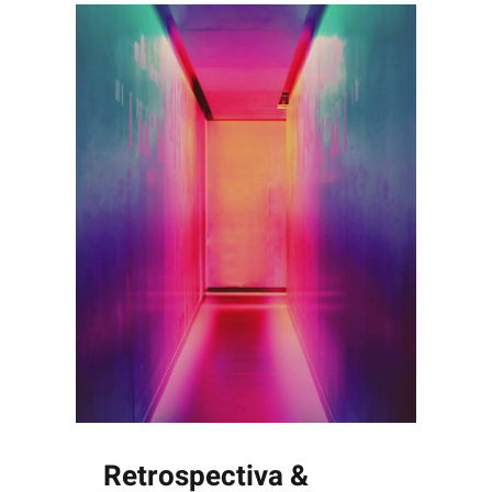
Retrospectiva &