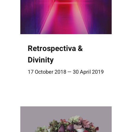
Retrospectiva &
Divinity
17 October 2018 — 30 April 2019