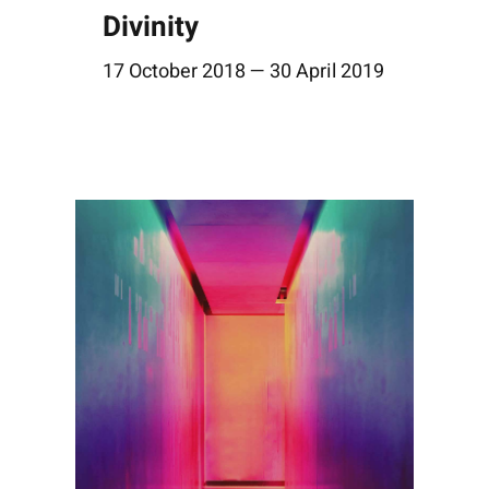
Divinity
17 October 2018 — 30 April 2019