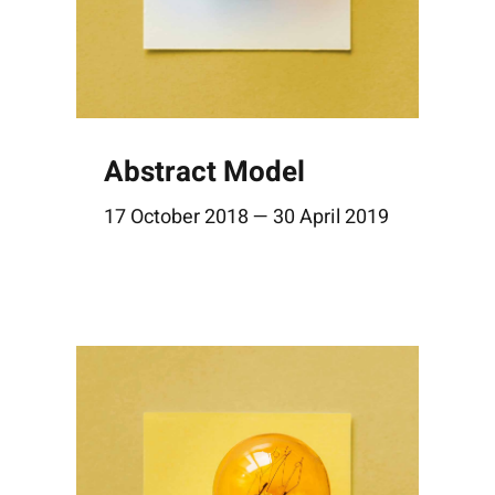
Abstract Model
17 October 2018 — 30 April 2019