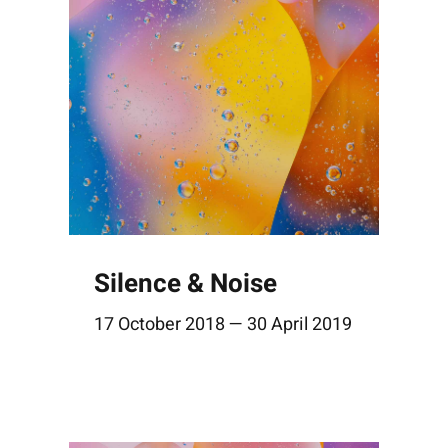
Silence & Noise
17 October 2018 — 30 April 2019