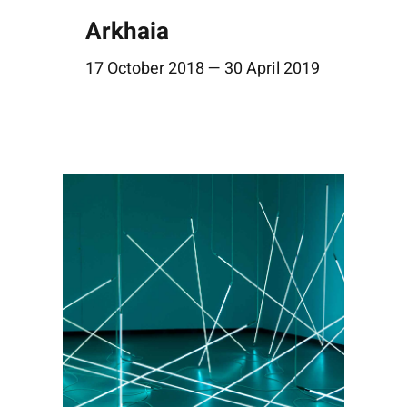
Arkhaia
17 October 2018 — 30 April 2019