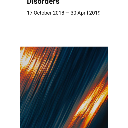
Disorders
17 October 2018 — 30 April 2019