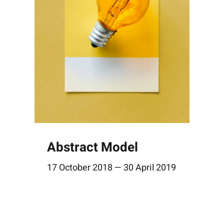
Abstract Model
17 October 2018 — 30 April 2019