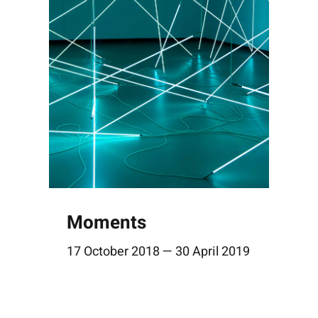
Moments
17 October 2018 — 30 April 2019